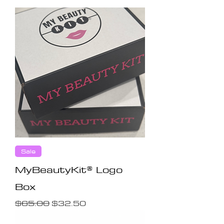
Sale
MyBeautyKit® Logo
Box
Regular Price
Sale Price
$65.00
$32.50