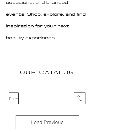
occasions, and branded
events. Shop, explore, and find
inspiration for your next
beauty experience.
OUR CATALOG
Filter
Load Previous