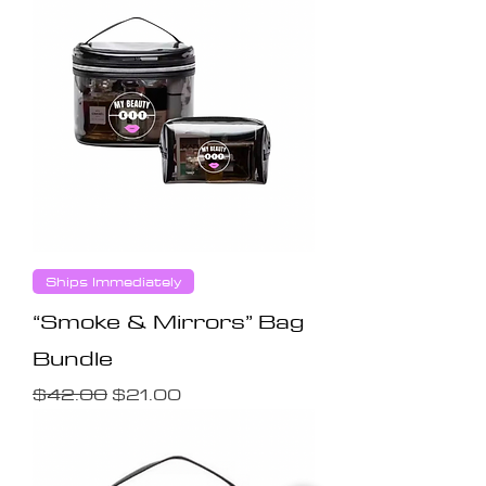
Ships Immediately
“Smoke & Mirrors” Bag
Bundle
Regular Price
Sale Price
$42.00
$21.00