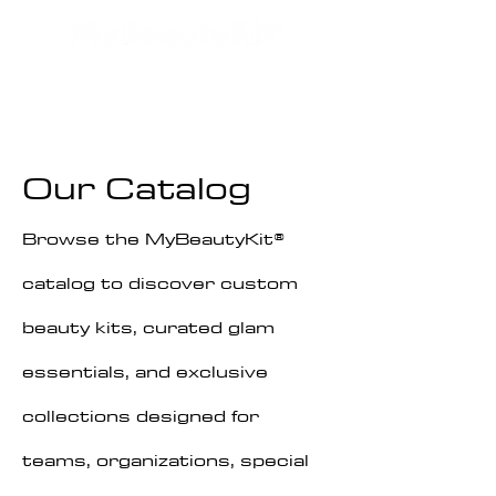
Our
Catalog
Browse the MyBeautyKit®
catalog to discover custom
beauty kits, curated glam
essentials, and exclusive
collections designed for
teams, organizations, special