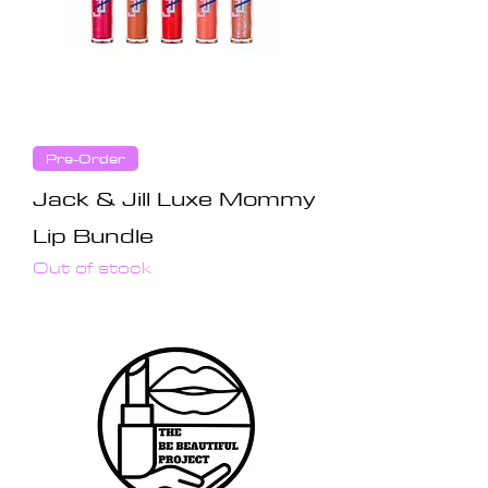
Pre-Order
Jack & Jill Luxe Mommy
Lip Bundle
Out of stock