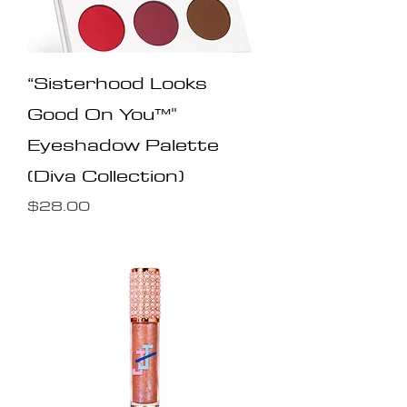
“Sisterhood Looks
Good On You™️"
Eyeshadow Palette
(Diva Collection)
Price
$28.00