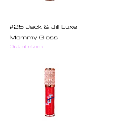
#25 Jack & Jill Luxe
Mommy Gloss
Out of stock