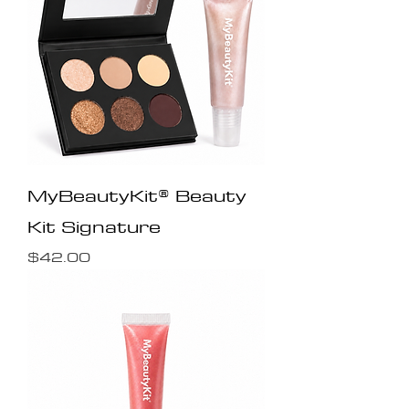
MyBeautyKit® Beauty
Kit Signature
Price
$42.00