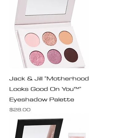
Jack & Jill "Motherhood
Looks Good On You™️"
Eyeshadow Palette
Price
$28.00