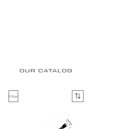
OUR CATALOG
Filter