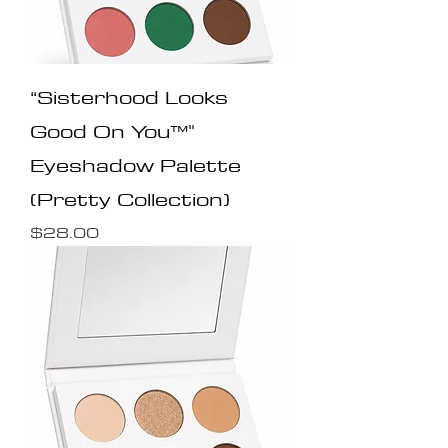
“Sisterhood Looks
Good On You™️"
Eyeshadow Palette
(Pretty Collection)
Price
$28.00