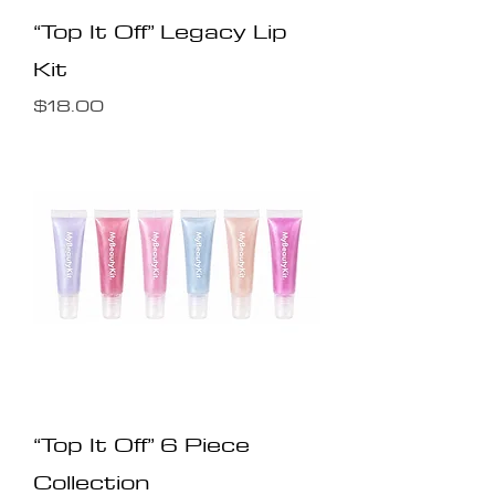
“Top It Off” Legacy Lip
Kit
Price
$18.00
“Top It Off” 6 Piece
Collection