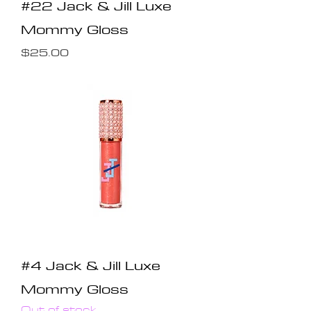
#22 Jack & Jill Luxe
Mommy Gloss
Price
$25.00
#4 Jack & Jill Luxe
Mommy Gloss
Out of stock