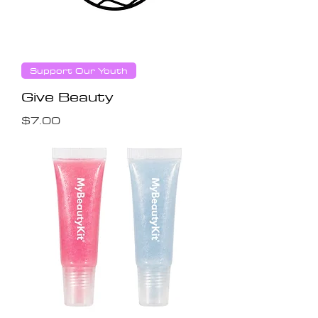
Support Our Youth
Give Beauty
Price
$7.00