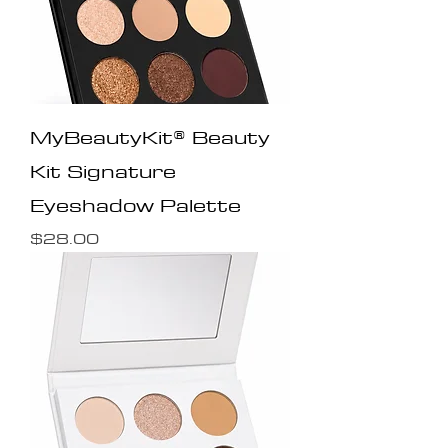
MyBeautyKit® Beauty
Kit Signature
Eyeshadow Palette
Price
$28.00