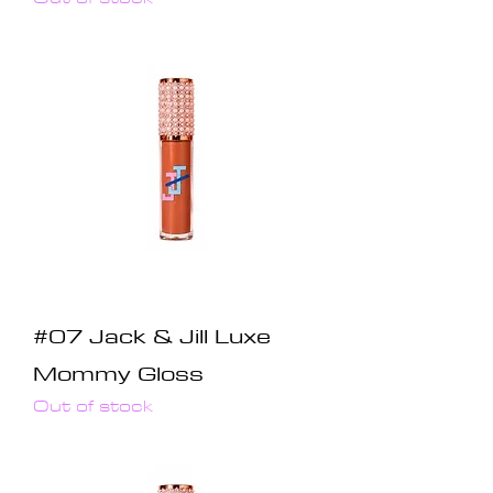
#07 Jack & Jill Luxe
Mommy Gloss
Out of stock