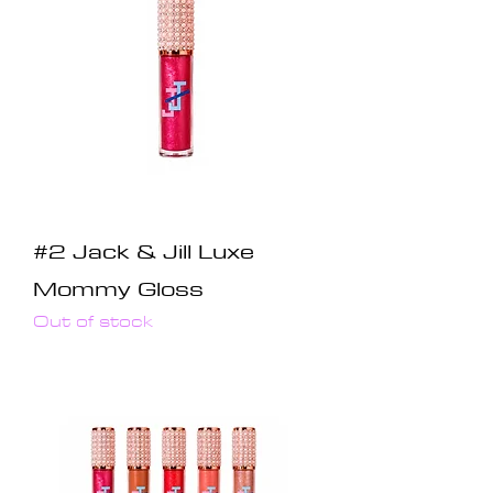
#2 Jack & Jill Luxe
Mommy Gloss
Out of stock