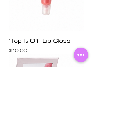
"Top It Off" Lip Gloss
Price
$10.00