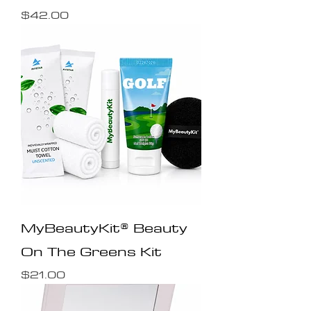
Price
$42.00
MyBeautyKit® Beauty
On The Greens Kit
Price
$21.00