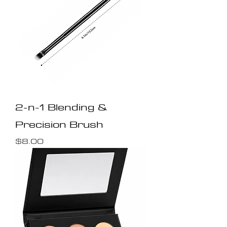
2-n-1 Blending &
Precision Brush
Price
$8.00