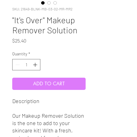
SKU: 21649-BLNK-MB-03-02-MR-MR2
"It's Over" Makeup
Remover Solution
Price
$25.40
Quantity
*
ADD TO CART
Description
Our Makeup Remover Solution
is the one to add to your
skincare kit! With a fresh,