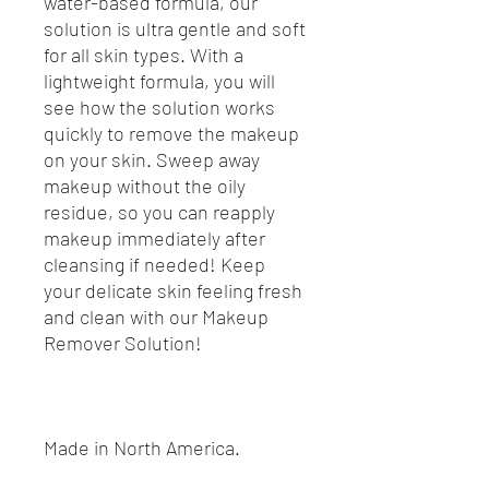
water-based formula, our
solution is ultra gentle and soft
for all skin types. With a
lightweight formula, you will
see how the solution works
quickly to remove the makeup
on your skin. Sweep away
makeup without the oily
residue, so you can reapply
makeup immediately after
cleansing if needed! Keep
your delicate skin feeling fresh
and clean with our Makeup
Remover Solution!
Made in North America.