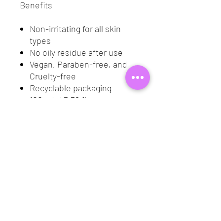
Benefits
Non-irritating for all skin
types
No oily residue after use
Vegan, Paraben-free, and
Cruelty-free
Recyclable packaging
100 mL / 3.38 fl oz
Application
Using a cotton pad, sweep
over any area of your face
that has makeup
Follow with your favorite
cleanser and moisturizer
Ingredients