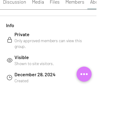
Discussion
Media
Files
Members
About
Info
Private
Only approved members can view this
group.
Visible
Shown to site visitors.
December 28, 2024
Created
Your Beauty Bestie
Created by
About
Welcome to the group! You can connect 
with other members, get updates and 