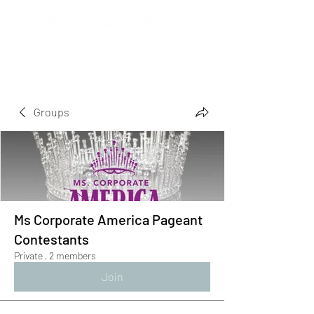
Groups
Ms Corporate America Pageant
Contestants
Private
·
2 members
Join