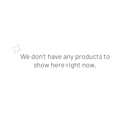
We don’t have any products to
show here right now.