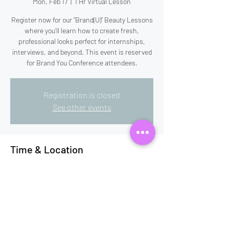
Mon, Feb 17
  |  
1 Hr Virtual Lesson
Register now for our “Brand(U)” Beauty Lessons
where you’ll learn how to create fresh,
professional looks perfect for internships,
interviews, and beyond. This event is reserved
for Brand You Conference attendees.
Registration is closed
See other events
Time & Location
Feb 17, 2025, 7:00 PM – 8:00 PM EST
1 Hr Virtual Lesson
This event has a group. You’re welcome to join
the group once you register for the event.