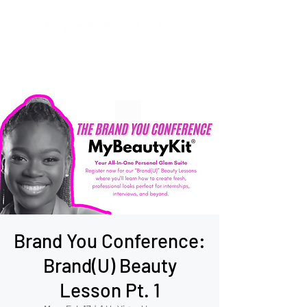
Brand You Conference:
Brand(U) Beauty
Lesson Pt. 1