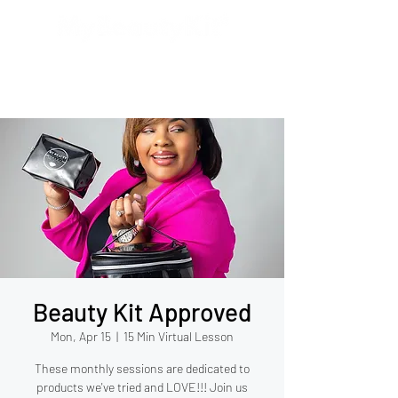
Beauty Kit Approved
Mon, Apr 15
  |  
15 Min Virtual Lesson
These monthly sessions are dedicated to
products we've tried and LOVE!!! Join us