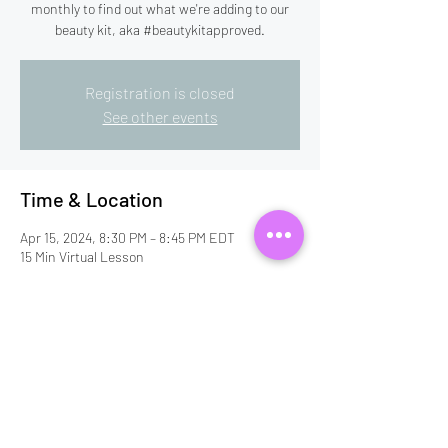
monthly to find out what we're adding to our
beauty kit, aka #beautykitapproved.
Registration is closed
See other events
Time & Location
Apr 15, 2024, 8:30 PM – 8:45 PM EDT
15 Min Virtual Lesson
Guests
+ 2 other guests
Share this event