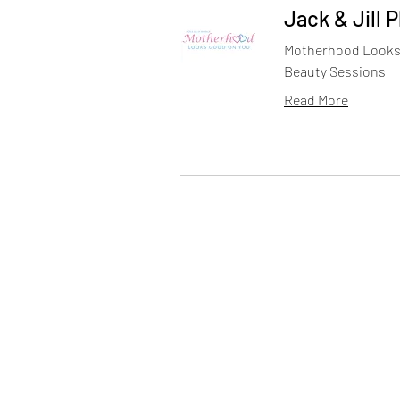
Jack & Jill 
Motherhood Looks 
Beauty Sessions
Read More