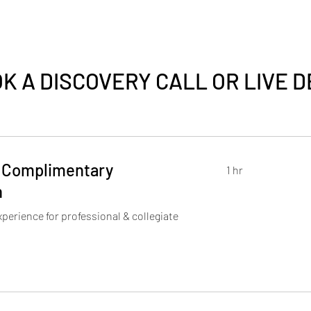
K A DISCOVERY CALL OR LIVE 
 Complimentary
1 hr
n
perience for professional & collegiate