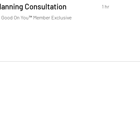
Planning Consultation
1 hr
Good On You™️ Member Exclusive