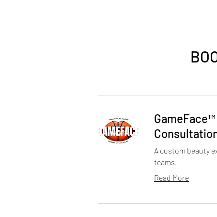
BOO
GameFace™️
Consultatio
A custom beauty ex
teams.
Read More